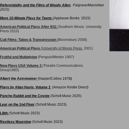
Referentiality an
d the Films of Woody Allen,
Palgrave/Macmill
an
2015)
More 10-Minute Plays for Teens
(
Applause Books 2015)
American Political Plays
After 9/11
(Southern Illinois
University
Press 2010)
Cult Films: Taboo & Transgression
(
Bloomsbury 2008
)
American Politica
l Plays
(University of Illinois Press
2001)
Fruitful and Multiplying
(Penguin/Mentor 1997)
N
ew Plays USA Volume 3
(Theatre Communications
Group1985)​
Albert the Astronomer
(
Harper/Collins 1978
)
Plays by Allan Havis, Volume 3
(Amazon Kindle Direct)
Pancho Rabbit and the Coyote
(
Schott Music
2025)
Lear on the 2nd Floor
(Schott Music 2023)
Lilith
(Schott Music 2023)
Restless Mourning
(Schott Music 2023)