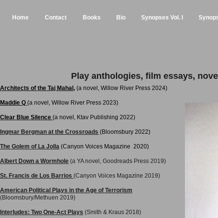
Home
Contact
Books
Bio
Synopses Vol. I
Synopse
Play anthologies, film essays, novel
Architects of the Taj Mahal
,
(a novel,
Willow River Press
2024)
Maddie Q
(a novel,
Willow River Press
2023)
Clear Blue Silence
(a novel,
Ktav Publishing
2022)
Ingmar Bergman at the Crossroads
(Bloomsbury 2022)
The Golem of La Jolla
(Canyon Voices Magazine 2020)
Albert Down a Wormhole
(a YA novel, Goodreads Press 2019)
St. Francis de Los Barrios
(Canyon Voices Magazine 2019)
American Political Plays in the Age of Terrorism
(Bloomsbury/Methuen 2019)
Interludes: Two One-Act Plays
(Smith & Kraus 2018)​