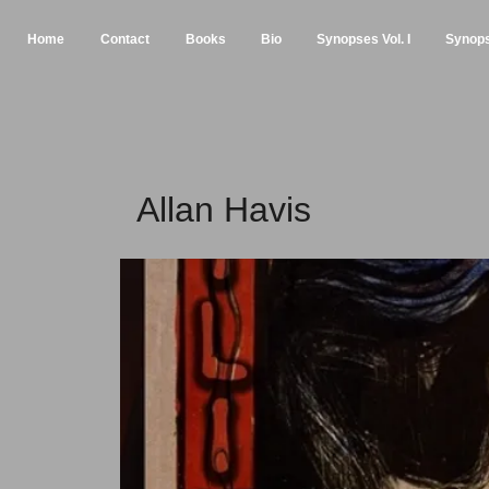
Home
Contact
Books
Bio
Synopses Vol. I
Synopse
Allan Havis Pla